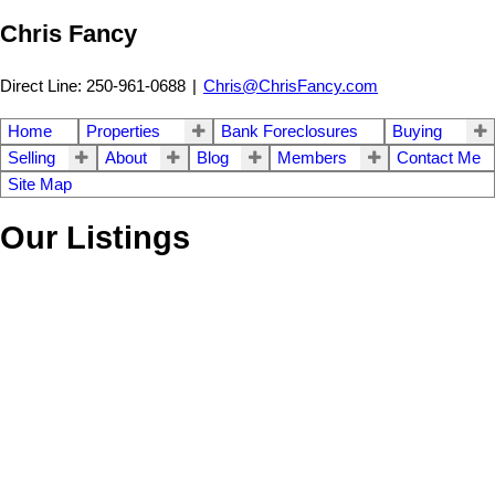
Chris Fancy
Direct Line: 250-961-0688
|
Chris@ChrisFancy.com
Home
Properties
Bank Foreclosures
Buying
Selling
About
Blog
Members
Contact Me
Site Map
Our Listings
1-4
4
13940 Chief Lake Road in Prince George: Chief Lake Road House
for sale in "Chief Lake Road" (PG Rural North) : MLS®# R3135321