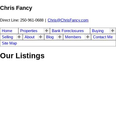
Chris Fancy
Direct Line: 250-961-0688
|
Chris@ChrisFancy.com
Home
Properties
Bank Foreclosures
Buying
Selling
About
Blog
Members
Contact Me
Site Map
Our Listings
LOT 1 DL 617
$430,000
HILLCREST DRIVE
Land
Beaverley
Prince George
V2N
5C2
Details
Photos
Map