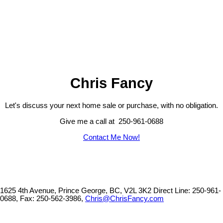
The data relating to real estate on this website comes in part from the MLS® Reciprocity program
of either the Greater Vancouver REALTORS® (GVR), the Fraser Valley Real Estate Board
(FVREB) or the Chilliwack and District Real Estate Board (CADREB). Real estate listings held by
participating real estate firms are marked with the MLS® logo and detailed information about the
listing includes the name of the listing agent. This representation is based in whole or part on
data generated by either the GVR, the FVREB or the CADREB which assumes no responsibility
for its accuracy. The materials contained on this page may not be reproduced without the
express written consent of either the GVR, the FVREB or the CADREB.
Chris Fancy
Let's discuss your next home sale or purchase, with no obligation.
Give me a call at 250-961-0688
Contact Me Now!
1625 4th Avenue, Prince George, BC, V2L 3K2
Direct Line: 250-961-
0688, Fax: 250-562-3986,
Chris@ChrisFancy.com